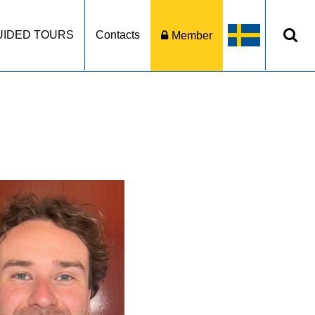
UIDED TOURS
Contacts
Member