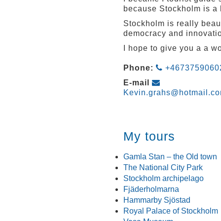
because Stockholm is a b
Stockholm is really beau
democracy and innovati
I hope to give you a a 
Phone:
+4673759060
E-mail
Kevin.grahs@hotmail.c
My tours
Gamla Stan – the Old town
The National City Park
Stockholm archipelago
Fjäderholmarna
Hammarby Sjöstad
Royal Palace of Stockholm