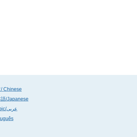
 Chinese
語/Japanese
Arabic/عربى
tuguês