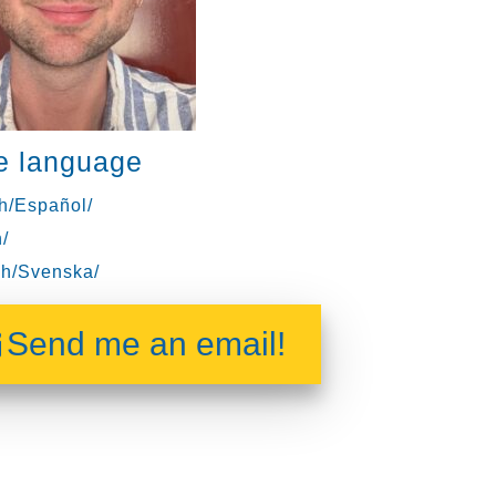
e language
h/Español/
/
h/Svenska/
Send me an email!