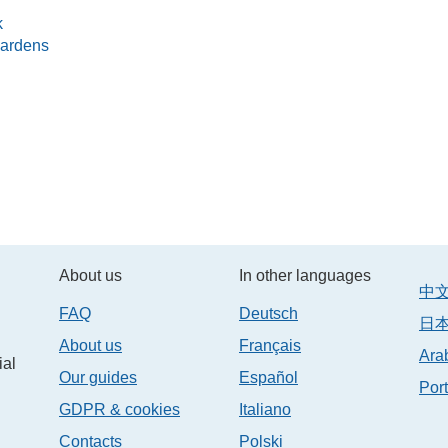
k
gardens
About us
In other languages
中文/
FAQ
Deutsch
日本
About us
Français
ial
Our guides
Español
Por
GDPR & cookies
Italiano
Contacts
Polski