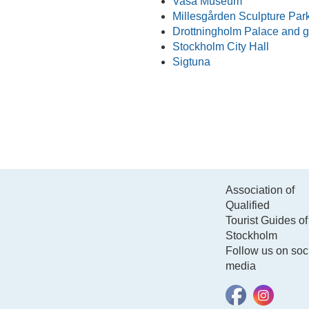
Vasa Museum
Millesgården Sculpture Par
Drottningholm Palace and 
Stockholm City Hall
Sigtuna
Association of
Qualified
Tourist Guides of
Stockholm
Follow us on soc
media