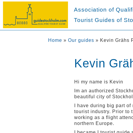
Association of Qualif
Tourist Guides of St
Home
»
Our guides
»
Kevin Grähs 
Kevin Grä
Hi my name is Kevin
Im an authorized Stockho
beautiful city of Stockho
I have during big part of
tourist industry. Prior t
working as a flight atten
northern Europe.
I became I tourist guide