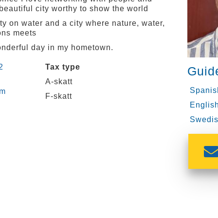
eautiful city worthy to show the world
ty on water and a city where nature, water,
ons meets
wonderful day in my hometown.
2
Tax type
Guid
A-skatt
Spanis
om
F-skatt
English
Swedis