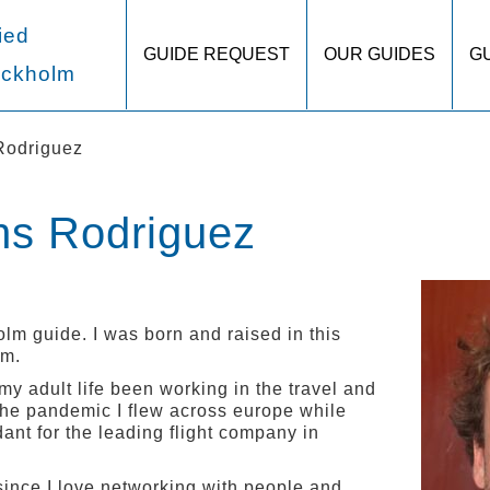
ied
GUIDE REQUEST
OUR GUIDES
G
ockholm
Rodriguez
hs Rodriguez
lm guide. I was born and raised in this
lm.
 my adult life been working in the travel and
o the pandemic I flew across europe while
dant for the leading flight company in
 since I love networking with people and