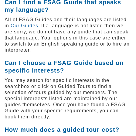
Can I find a FSAG Guide that speaks
my language?
All of FSAG Guides and their languages are listed
in
Our Guides
. If a language is not listed then we
are sorry, we do not have any guide that can speak
that language. Your options in this case are either
to switch to an English speaking guide or to hire an
interpreter.
Can I choose a FSAG Guide based on
specific interests?
You may search for specific interests in the
searchbox or click on Guided Tours
to find a
selection of tours guided by our members. The
special intereests listed are maintained by our
guides themselves. Once you have found a FSAG
Guide with your specific requirements, you can
book them directly.
How much does a guided tour cost?