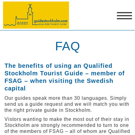
FAQ
The benefits of using an Qualified
Stockholm Tourist Guide – member of
FSAG
– when visiting the Swedish
capital
Our guides speak more than 30 languages. Simply
send us a guide request and we will match you with
the right private guide in Stockholm.
Vistors wanting to make the most out of their stay in
Stockholm are strongly recommended to turn to one
of the members of FSAG – all of whom are Qualified