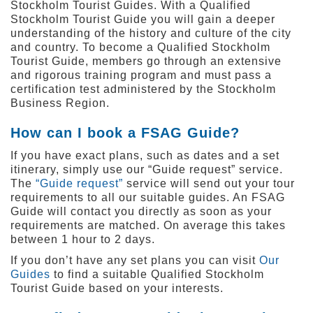
Stockholm Tourist Guides. With a Qualified
Stockholm Tourist Guide you will gain a deeper
understanding of the history and culture of the city
and country. To become a Qualified Stockholm
Tourist Guide, members go through an extensive
and rigorous training program and must pass a
certification test administered by the Stockholm
Business Region.
How can I book a FSAG Guide?
If you have exact plans, such as dates and a set
itinerary, simply use our “Guide request” service.
The
“Guide request”
service will send out your tour
requirements to all our suitable guides. An FSAG
Guide will contact you directly as soon as your
requirements are matched. On average this takes
between 1 hour to 2 days.
If you don’t have any set plans you can visit
Our
Guides
to find a suitable Qualified Stockholm
Tourist Guide based on your interests.