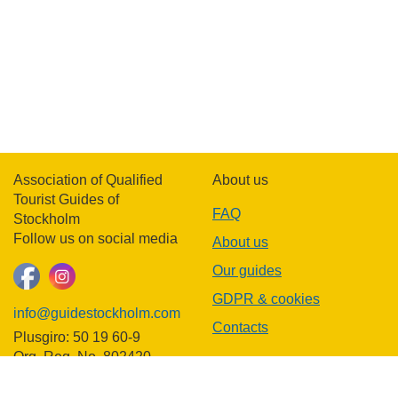
Association of Qualified
About us
Tourist Guides of
FAQ
Stockholm
Follow us on social media
About us
Our guides
GDPR & cookies
info@guidestockholm.com
Contacts
Plusgiro: 50 19 60-9
Org. Reg. No. 802420-
3781
In other languages