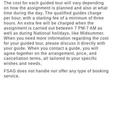
The cost for each guided tour will vary depending
on how the assignment is planned and also at what
time during the day. The qualified guides charge
per hour, with a starting fee of a minimum of three
hours. An extra fee will be charged when the
assignment is carried out between 7 PM-7 AM as
well as during National holidays, like Midsummer.
When you need more information regarding the cost
for your guided tour, please discuss it directly with
your guide. When you contact a guide, you will
agree together on the arrangement, price, and
cancellation terms, all tailored to your specific
wishes and needs.
FSAG does not handle nor offer any type of booking
service.