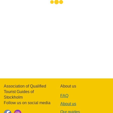
Association of Qualified
About us
Tourist Guides of
FAQ
Stockholm
Follow us on social media
About us
Our guides