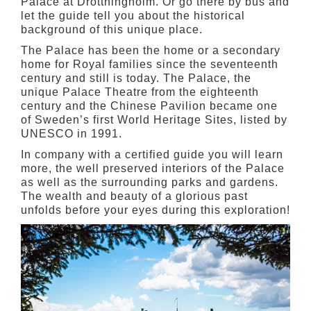
Palace at Drottningholm. Or go there by bus and
let the guide tell you about the historical
background of this unique place.
The Palace has been the home or a secondary
home for Royal families since the seventeenth
century and still is today. The Palace, the
unique Palace Theatre from the eighteenth
century and the Chinese Pavilion became one
of Sweden’s first World Heritage Sites, listed by
UNESCO in 1991.
In company with a certified guide you will learn
more, the well preserved interiors of the Palace
as well as the surrounding parks and gardens.
The wealth and beauty of a glorious past
unfolds before your eyes during this exploration!