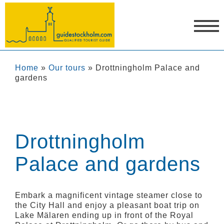
Home
»
Our tours
»
Drottningholm Palace and
gardens
Drottningholm
Palace and gardens
Embark a magnificent vintage steamer close to
the City Hall and enjoy a pleasant boat trip on
Lake Mälaren ending up in front of the Royal