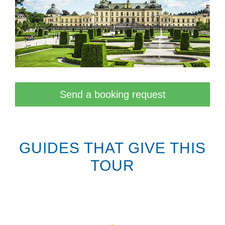
Send a booking request
GUIDES THAT GIVE THIS
TOUR