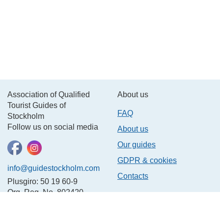
Association of Qualified
About us
Tourist Guides of
FAQ
Stockholm
Follow us on social media
About us
Our guides
GDPR & cookies
info@guidestockholm.com
Contacts
Plusgiro: 50 19 60-9
Org. Reg. No. 802420-
3781
In other languages