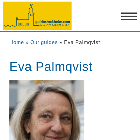
Home
»
Our guides
»
Eva Palmqvist
Eva Palmqvist