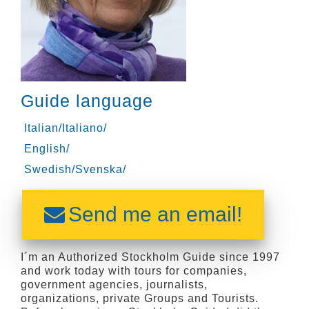
Guide language
Italian/Italiano/
English/
Swedish/Svenska/
Send me an email!
I´m an Authorized Stockholm Guide since 1997
and work today with tours for companies,
government agencies, journalists,
organizations, private Groups and Tourists.