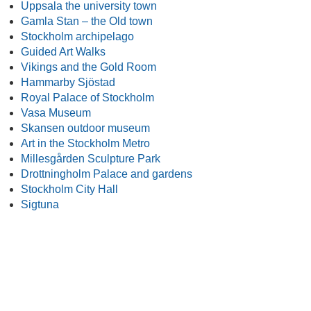
Uppsala the university town
Gamla Stan – the Old town
Stockholm archipelago
Guided Art Walks
Vikings and the Gold Room
Hammarby Sjöstad
Royal Palace of Stockholm
Vasa Museum
Skansen outdoor museum
Art in the Stockholm Metro
Millesgården Sculpture Park
Drottningholm Palace and gardens
Stockholm City Hall
Sigtuna