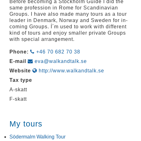
Before becoming a Stockholm Guide I did the
same profession in Rome for Scandinavian
Groups. I have also made many tours as a tour
leader in Denmark, Norway and Sweden for in-
coming Groups. Í´m used to work with different
kind of tours and enjoy smaller private Groups
with special arrangement.
Phone:
+46 70 682 70 38
E-mail
eva@walkandtalk.se
Website
http://www.walkandtalk.se
Tax type
A-skatt
F-skatt
My tours
Södermalm Walking Tour