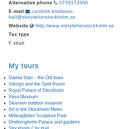
Alternative phone
0735173500
E-mail
caroline.knutsson-
hall@storytellerstockholm.se
Website
http://www.storytellerstockholm.se
Tax type
F-skatt
My tours
Gamla Stan – the Old town
Vikings and the Gold Room
Royal Palace of Stockholm
Vasa Museum
Skansen outdoor museum
Art in the Stockholm Metro
Millesgården Sculpture Park
Drottningholm Palace and gardens
Stockholm City Hall