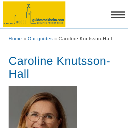
Home
»
Our guides
»
Caroline Knutsson-Hall
Caroline Knutsson-
Hall