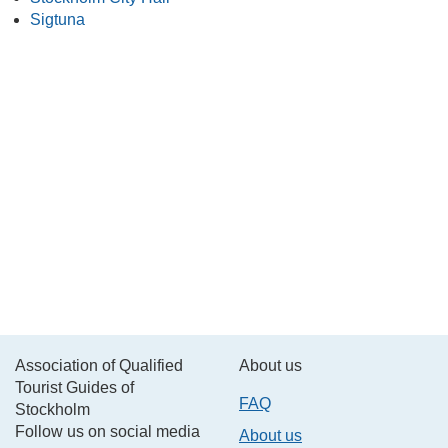
Sigtuna
Association of Qualified
About us
Tourist Guides of
FAQ
Stockholm
Follow us on social media
About us