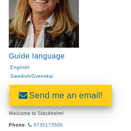
Guide language
English/
Swedish/Svenska/
Send me an email!
Welcome to Stockholm!
Phone:
0735173500