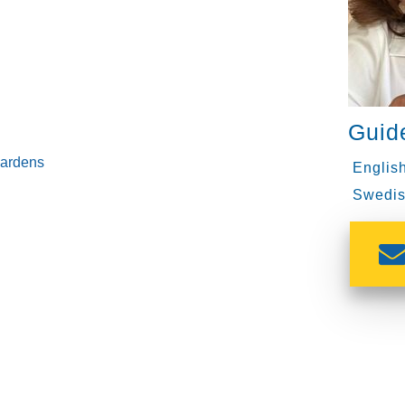
Guid
gardens
English
Swedis