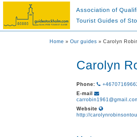
Association of Qualif
Tourist Guides of St
Home
»
Our guides
»
Carolyn Robi
Carolyn R
Phone:
+4670716966
E-mail
carrobin1961@gmail.co
Website
http://carolynrobinsonto