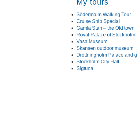
My tours
Södermalm Walking Tour
Cruise Ship Special
Gamla Stan – the Old town
Royal Palace of Stockholm
Vasa Museum
Skansen outdoor museum
Drottningholm Palace and 
Stockholm City Hall
Sigtuna