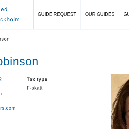
ied
GUIDE REQUEST
OUR GUIDES
G
ockholm
nson
obinson
2
Tax type
F-skatt
m
urs.com