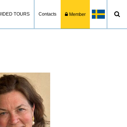
UIDED TOURS
Contacts
Member