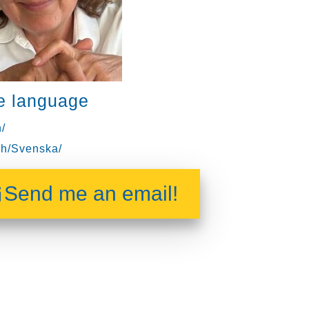
e language
/
h/Svenska/
Send me an email!