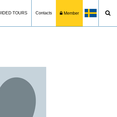
UIDED TOURS
Contacts
Member