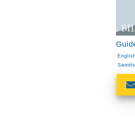
Guid
English
Swedis