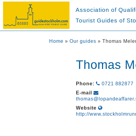
Association of Qualif
Tourist Guides of St
Home
»
Our guides
»
Thomas Mele
Thomas M
Phone:
0721 882877
E-mail
thomas@lopandeaffarer.
Website
http://www.stockholmrun