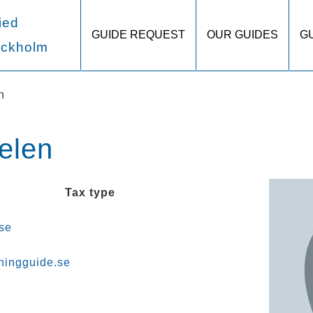
ied
GUIDE REQUEST
OUR GUIDES
G
ockholm
n
elen
Tax type
se
ningguide.se