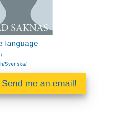
e language
/
h/Svenska/
Send me an email!