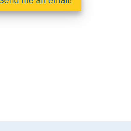
Send me an email!