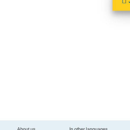
About us
In other languages