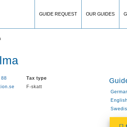
GUIDE REQUEST
OUR GUIDES
G
a
olma
 88
Tax type
Guid
tion.se
F-skatt
German
English
Swedis