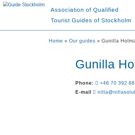
Association of Qualified
Tourist Guides of Stockholm
Home
»
Our guides
»
Gunilla Holm
Gunilla H
Phone:
+46 70 392 88
E-mail
nilla@nillasolu