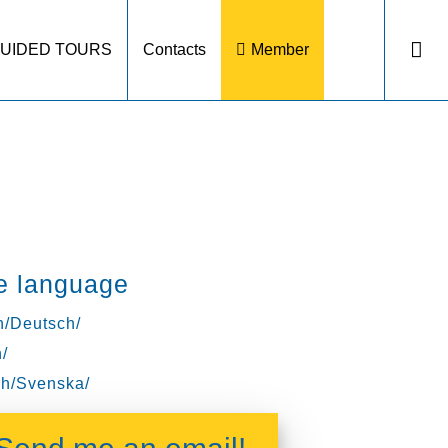
UIDED TOURS
Contacts
Member
e language
/Deutsch/
/
h/Svenska/